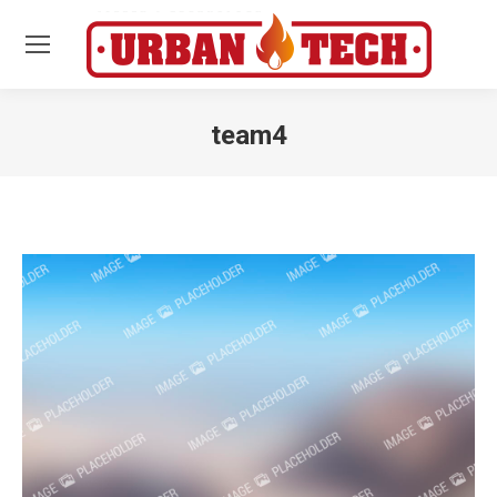
team4
Estás aquí: