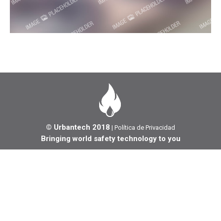
© Urbantech 2018
|
Política de Privacidad
Bringing world safety technology to you